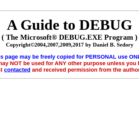
A Guide to DEBUG
( The Microsoft® DEBUG.EXE Program )
Copyright©2004,2007,2009,2017 by Daniel B. Sedory
is page may be freely copied for PERSONAL use ONL
 may NOT be used for ANY other purpose unless you
st
contacted
and received permission from the author 