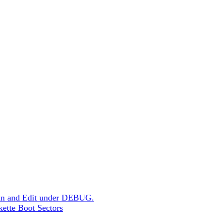
un and Edit under DEBUG.
skette Boot Sectors