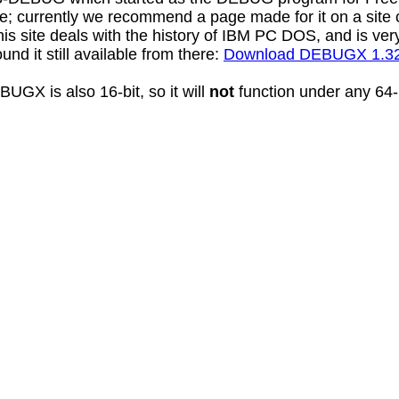
e; currently we recommend a page made for it on a site
 site deals with the history of IBM PC DOS, and is very
 found it still available from there:
Download DEBUGX 1.3
UGX is also 16-bit, so it will
not
function under any 64-b