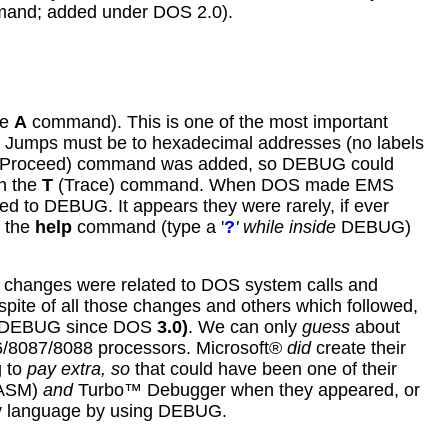
and; added under DOS 2.0).
he
A
command). This is one of the most important
ll Jumps must be to hexadecimal addresses (no labels
Proceed) command was added, so DEBUG could
h the
T
(Trace) command. When DOS made EMS
d to DEBUG. It appears they were rarely, if ever
 the
help
command (type a '
?
' while inside
DEBUG)
changes were related to DOS system calls and
spite of all those changes and others which followed,
f DEBUG since DOS
3.0
)
. We can only
guess
about
86/8087/8088 processors. Microsoft®
did
create their
g to
pay extra, so
that could have been one of their
(TASM)
and
Turbo™ Debugger when they appeared, or
bly language by using DEBUG.