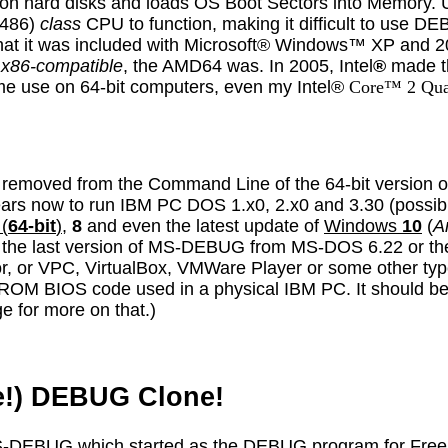
le on hard disks and loads OS Boot Sectors into Memory
 486)
class
CPU to function, making it difficult to use 
that it was included with Microsoft® Windows™ XP and 
t
x86-compatible
, the AMD64 was. In 2005, Intel
®
made th
ome use on 64-bit computers, even my
I
ntel®
Core™ 2 Qu
removed from the Command Line of the 64-bit version o
years now to run IBM PC DOS 1.x0, 2.x0 and 3.30 (possib
(
64-bit
)
,
8
and even the latest update of
Windows
10
(
A
n the last version of MS-DEBUG from MS-DOS 6.22 or th
 or VPC, VirtualBox, VMWare Player or some other type 
al ROM BIOS code used in a physical IBM PC. It should b
e for more on that.)
de!) DEBUG Clone!
 MS-DEBUG which started as the DEBUG program for Fre