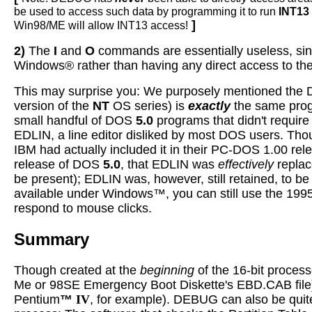
be used to access such data by programming it to run
INT13
]
Win98/ME will allow INT13 access!
2)
The
I
and
O
commands are essentially useless, sinc
Windows® rather than having any direct access to th
This may surprise you: We purposely mentioned th
version of the
NT
OS series) is
exactly
the same prog
small handful of DOS
5.0
programs that didn't requir
EDLIN, a line editor disliked by most DOS users. Th
IBM had actually included it in their PC-DOS 1.00 rel
release of DOS
5.0
, that EDLIN was
effectively
repla
be present); EDLIN was, however, still retained, to 
available under Windows™, you can still use the 1995
respond to mouse clicks.
Summary
Though created at the
beginning
of the 16-bit process
Me or 98SE Emergency Boot Diskette's EBD.CAB file) ar
Pentium
™
IV
, for example). DEBUG can also be quit