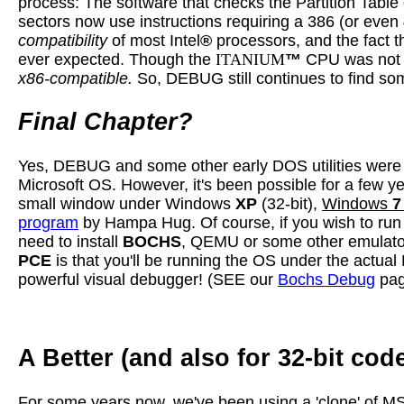
process: The software that checks the Partition Tab
sectors now use instructions requiring a 386 (or even
compatibility
of most Intel
®
processors, and the fact 
ever expected. Though the
ITANIUM
™
CPU was no
x86-compatible.
So, DEBUG still continues to find s
Final Chapter?
Yes, DEBUG and some other early DOS utilities were 
Microsoft OS. However, it's been possible for a few 
small window under Windows
XP
(32-bit),
Windows
7
program
by Hampa Hug. Of course, if you wish to ru
need to install
BOCHS
, QEMU or some other emulator,
PCE
is that you'll be running the OS under the actu
powerful visual debugger! (SEE our
Bochs Debug
pag
A Better (and also for 32-bit co
For some years now, we've been using a 'clone' of