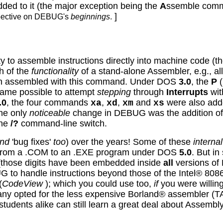
added to it (the major exception being the
A
ssemble comm
]
spective on DEBUG's
beginnings
.
y to assemble instructions directly into machine code (t
h of the
functionality
of a stand-alone Assembler, e.g., a
en assembled with this command. Under DOS
3.0
, the
P
(
ecame possible to attempt
stepping
through
Interrupts
wit
.0
, the four commands
,
,
and
were also adde
xa
xd
xm
xs
the only
noticeable
change in DEBUG was the addition of
the
/?
command-line switch.
nd
'bug fixes'
too
) over the years! Some of these
internal
pe from a .COM to an .EXE program under DOS
5.0
.
But in 
(
those digits have been embedded inside
all
versions o
G to handle instructions beyond those of the Intel® 80
(
CodeView
); which you could use too,
if
you were willin
any opted for the less expensive Borland® assembler 
tudents alike can still learn a great deal about Assem