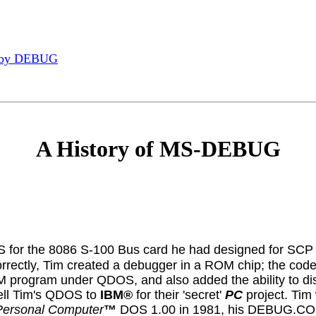
 by DEBUG
A History of MS-DEBUG
S for the 8086 S-100 Bus card he had designed for SCP 
orrectly, Tim created a debugger in a ROM chip; the code
OM program under QDOS, and also added the ability to d
sell Tim's QDOS to
IBM®
for their 'secret'
PC
project. Tim 
Personal Computer
™
DOS 1.00 in 1981, his DEBUG.COM uti