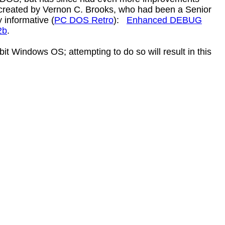
 created by Vernon C. Brooks, who had been a Senior
 informative (
PC DOS Retro
):
Enhanced DEBUG
2b
.
it Windows OS; attempting to do so will result in this