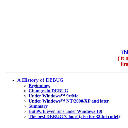
Th
( It
fir
A
History
of DEBUG
Beginnings
Changes in DEBUG
Under Windows™ 9x/Me
Under Windows™ NT/2000/XP and later
Summary
But
PCE
even runs under
Windows 10!
The best DEBUG 'Clone' (also for 32-bit code!)