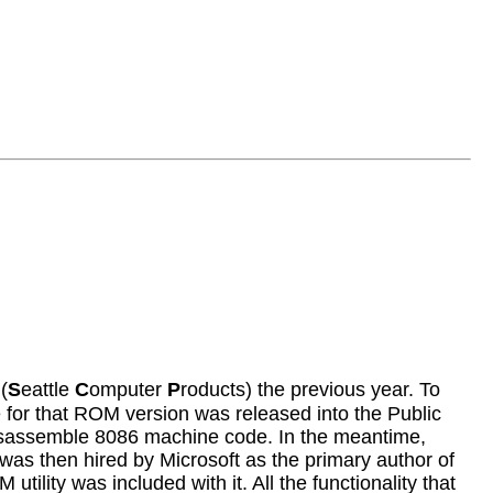
(
S
eattle
C
omputer
P
roducts) the previous year. To
 for that ROM version was released into the Public
isassemble 8086 machine code. In the meantime,
was then hired by Microsoft as the primary author of
lity was included with it. All the functionality that