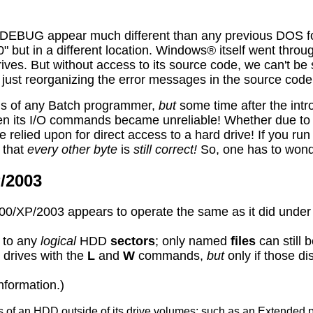
EBUG appear much different than any previous DOS forms
40" but in a different location. Windows® itself went thro
rives. But without access to its source code, we can't be
just reorganizing the error messages in the source code
ds of any Batch programmer,
but
some time after the int
en its
I
/O commands became unreliable! Whether due to a
relied upon for direct access to a hard drive! If you run
 that
every other byte
is
still correct!
So, one has to wonde
/2003
0/XP/2003 appears to operate the same as it did und
to any
logical
HDD
sectors
; only named
files
can still 
\ drives with the
L
and
W
commands,
but
only if those di
nformation.)
 of an HDD outside of its drive volumes; such as an Extended 