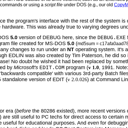
commands or using a
script file
under DOS
(e.g., our old
Copy
e the program's interface with the rest of the system is
e hardware. This was already true to varying degrees un
e DOS
5.0
version of DEBUG here, since the
DEBUG.EXE
ram file created for MS-DOS
5.0
(
md5sum = c17afa0aad7
e any changes to run under an
NT
operating system. It's a
ough EDLIN was also created by Tim Paterson, he did so
ease! No doubt he wished it had been replaced by somethi
ced by
Microsoft's
program (
v 1.0
, 1991. Note
EDIT.COM
be 'backwards compatible' with various 3rd-party Batch 
 standalone version of EDIT (
v 2.0.026
) at Command Lin
or era (
before
the 80286 existed), more recent version
e still useful to PC techs for direct access to certain
e useful for educational purposes. And
even
for debuggin