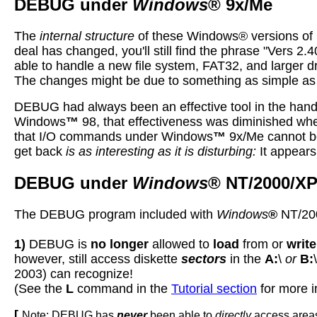
DEBUG under
Windows
® 9x/Me
The
internal structure
of these Windows® versions of D
deal has changed, you'll still find the phrase "Vers 2.
able to handle a new file system, FAT32, and larger d
The changes might be due to something as simple as 
DEBUG had always been an effective tool in the han
Windows
™
98, that effectiveness was diminished wh
that
I
/O commands under Windows
™
9x/Me cannot be 
get back
is as interesting as it is disturbing:
It appears
DEBUG under
Windows
® NT/2000/XP
The DEBUG program included with
Windows
®
NT/200
1)
DEBUG is
no longer
allowed to
load
from or
write
however, still access diskette
sectors
in the
A:
\
or
B:
2003) can recognize!
(See the
L
command in the
Tutorial section
for more i
[
Note: DEBUG has
never
been able to
directly
access areas