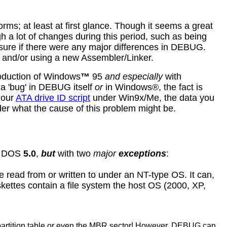
; at least at first glance. Though it seems a great
ugh a lot of changes during this period, such as being
 sure if there were any major differences in DEBUG.
 and/or using a new Assembler/Linker.
roduction of Windows
™
95
and especially
with
 'bug' in DEBUG itself
or
in Windows®, the fact is
 our
ATA drive ID script
under Win9x/Me, the data you
r what the cause of this problem might be.
er DOS
5.0
,
but
with two
major
exceptions
:
be read from or written to under an NT-type OS. It can,
skettes contain a file system the host OS (2000, XP,
partition table or even the MBR sector! However, DEBUG can