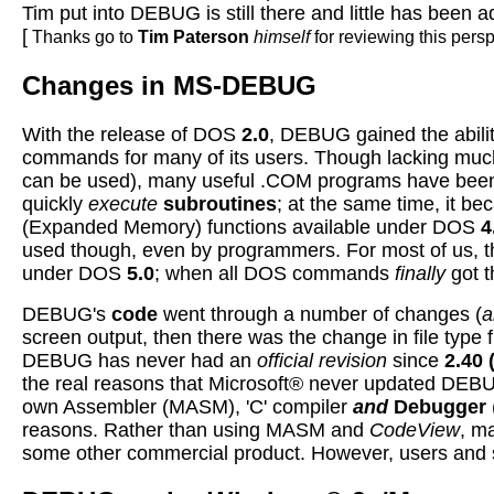
Tim put into DEBUG is still there and little has been 
[
Thanks go to
Tim Paterson
himself
for reviewing this per
Changes in MS-DEBUG
With the release of DOS
2.0
, DEBUG gained the abilit
commands for many of its users. Though lacking muc
can be used), many useful .COM programs have be
quickly
execute
subroutines
; at the same time, it b
(Expanded Memory) functions available under DOS
4
used though, even by programmers. For most of us, 
under DOS
5.0
; when all DOS commands
finally
got 
DEBUG's
code
went through a number of changes (
a
screen output, then there was the change in file ty
DEBUG has never had an
official revision
since
2.40
the real reasons that Microsoft® never updated DEBU
own Assembler (MASM), 'C' compiler
and
Debugger
reasons. Rather than using MASM and
CodeView
, m
some other commercial product. However, users and s