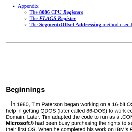
Appendix
The
8086
CPU
Registers
The
FLAGS Register
The
Segment:Offset Addressing
method used
Beginnings
I
n 1980, Tim Paterson began working on a 16-bit O
help in getting
QDOS
(later called 86-DOS) to work c
Domain. Later, Tim adapted the code to run as a .C
Microsoft®
had been busy purchasing the rights to 
their first OS. When he completed his work on
I
BM's