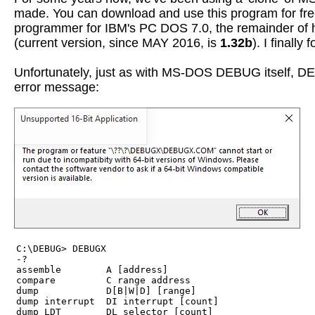
made. You can download and use this program for fre
programmer for IBM's PC DOS 7.0, the remainder of his
(current version, since MAY 2016, is
1.32b
). I finally
Unfortunately, just as with MS-DOS DEBUG itself, DEB
error message:
C:\DEBUG> DEBUGX

-?

assemble        A [address]

compare         C range address

dump            D[B|W|D] [range]

dump interrupt  DI interrupt [count]

dump LDT        DL selector [count]
