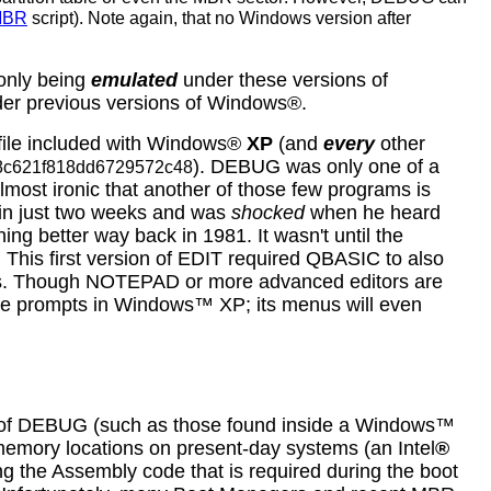
MBR
script). Note again, that no Windows version after
 only being
emulated
under these versions of
der previous versions of Windows®.
file included with Windows®
XP
(and
every
other
). DEBUG was only one of a
8c621f818dd6729572c48
lmost ironic that another of those few programs is
 in just two weeks and was
shocked
when he heard
ng better way back in 1981. It wasn't until the
: This first version of EDIT required QBASIC to also
files. Though NOTEPAD or more advanced editors are
e prompts in Windows™ XP; its menus will even
s of DEBUG (such as those found inside a Windows™
 memory locations on present-day systems (an Intel
®
g the Assembly code that is required during the boot