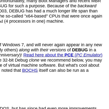
. Unfortunately, many Boot Managers and recent MBR
DEBUG for such a purpose. Because of the
backward
2003, DEBUG has had a much longer life span than
e so-called "x64-based" CPUs that were once again
ad
(4 processors in one)
machine
.
f Windows 7, and will never again appear in any new
ly others)
along with their versions
of
DEBUG
in a
nniversary
)!
Read here about the
PCE
(
PC Emulator
)
e 32-bit Debug
clone
we recommend below, you may
of virtual machine software. But what's cool about
e noted that
BOCHS
itself can also be run as a
eDOS, but has since had even more improvements