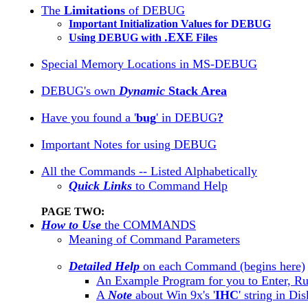
The
Limitations
of DEBUG
Important Initialization Values for DEBUG
.EXE
Using DEBUG with
Files
Special Memory Locations in MS-DEBUG
DEBUG's own
Dynamic
Stack Area
Have you found a '
bug
' in DEBUG
?
Important Notes for using DEBUG
All the Commands -- Listed Alphabetically
Quick Links
to Command Help
PAGE TWO:
How to Use
the COMMANDS
Meaning of Command Parameters
Detailed Help
on each Command (begins here)
An Example Program for you to Enter, R
A
Note
about Win 9x's '
IHC
' string in Di