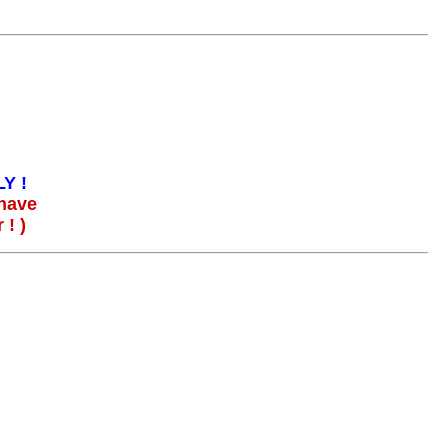
Y !
 have
! )