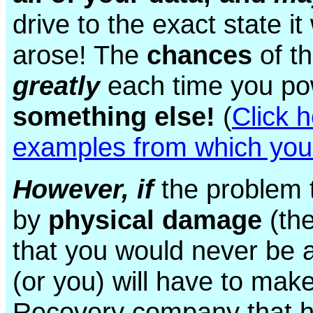
drive to the exact state i
arose! The
chances
of t
greatly
each time you po
something else!
(
Click 
examples from which you
However, if
the problem 
by
physical damage
(the
that you would never be a
(or you) will have to ma
Recovery company that 