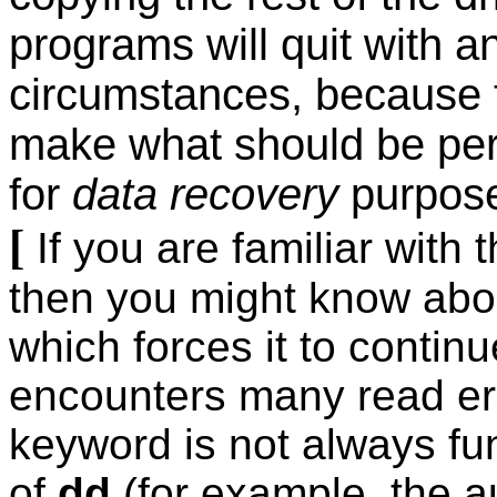
programs will quit with a
circumstances, because t
make what should be perf
for
data recovery
purpose
[
If you are familiar with 
then you might know about
which forces it to continu
encounters many read err
keyword is not always fu
of
dd
(for example, the au