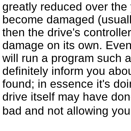
greatly reduced over the y
become damaged (usually 
then the drive's controlle
damage on its own. Eventu
will run a program such
definitely inform you abou
found; in essence it's do
drive itself may have don
bad and not allowing you 