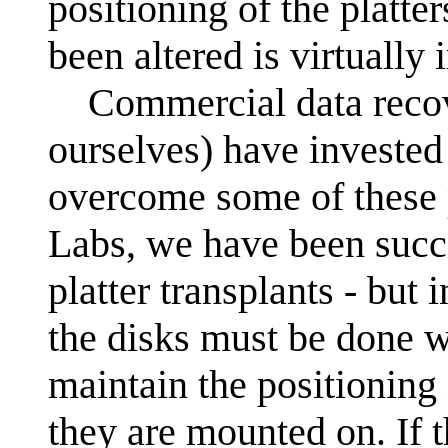
positioning of the platte
been altered is virtually
Commercial data recov
ourselves) have invested 
overcome some of these
Labs, we have been succ
platter transplants - but 
the disks must be done 
maintain the positioning i
they are mounted on. If t