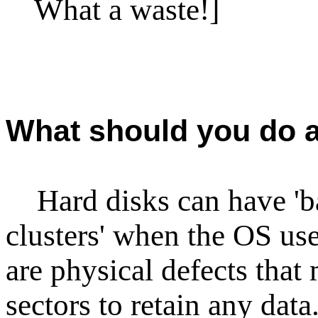
What a waste!]
What should you do a
Hard disks can have 'bad
clusters' when the OS us
are physical defects that 
sectors to retain any dat