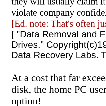
they will usually claim it
violate company confident
[Ed. note: That's often ju
[ "Data Removal and E
Drives." Copyright(c)
Data Recovery Labs. T
At a cost that far exce
disk, the home PC user
option!