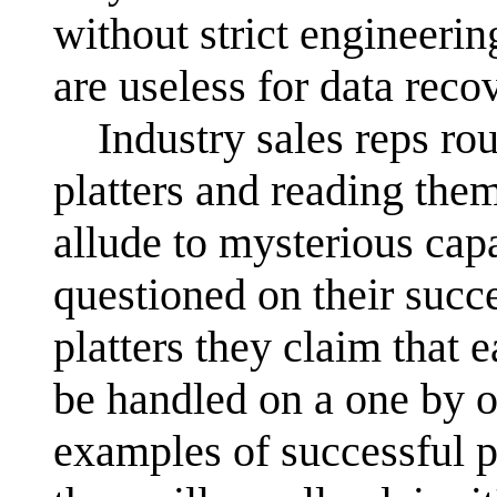
without strict engineeri
are useless for data reco
Industry sales reps rou
platters and reading them
allude to mysterious capa
questioned on their succ
platters they claim that 
be handled on a one by on
examples of successful p