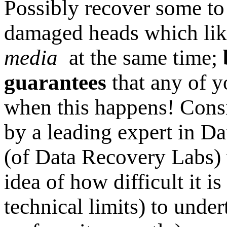
Possibly recover some to
damaged heads which lik
media
at the same time;
guarantees
that any of y
when this happens! Consi
by a leading expert in D
(of Data Recovery Labs)
idea of how difficult it is
technical limits) to unde