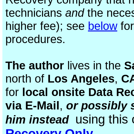
technicians
and
the neces
higher fee); see
below
for
procedures.
The author
lives in the
S
north of
Los Angeles
,
CA
for
local onsite Data Re
via E-Mail
,
or
possibly 
using this
him instead
Recovery Only
.