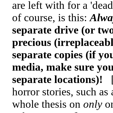
are left with for a 'de
of course, is this:
Alwa
separate drive (or tw
precious (irreplaceab
separate copies (if y
media, make sure you 
separate locations)!
[U
horror stories, such as
whole thesis on
only
on