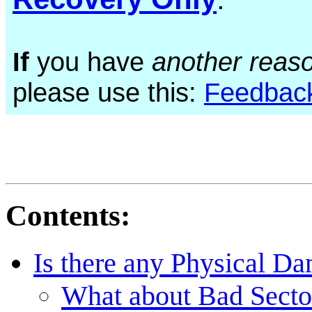
If
you have
another reas
please use this:
Feedbac
Contents:
Is there any Physical D
What about Bad Sectors