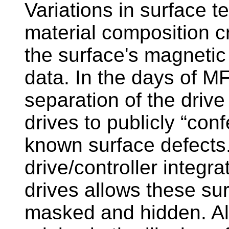
Variations in surface t
material composition c
the surface's magnetic 
data. In the days of M
separation of the drive
drives to publicly “conf
known surface defects.
drive/controller integ
drives allows these su
masked and hidden. Al