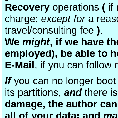
Recovery
operations
(
if
charge;
except for
a reas
travel/consulting fee
)
.
We
might
, if we have t
employed), be able to h
E-Mail
, if you can follow 
If
you can no longer boot
its partitions,
and
there i
damage, the author can 
all of your data; and
m