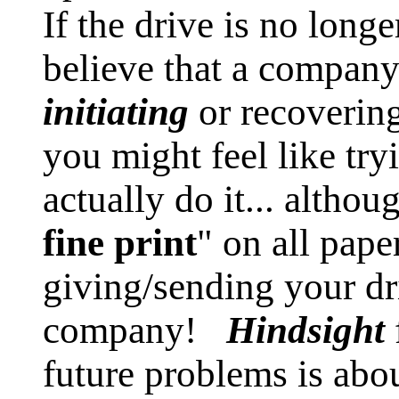
If the drive is no long
believe that a compa
initiating
or recovering
you might feel like try
actually do it... althou
fine print
" on all pap
giving/sending your dr
company!
Hindsight
future problems is abo