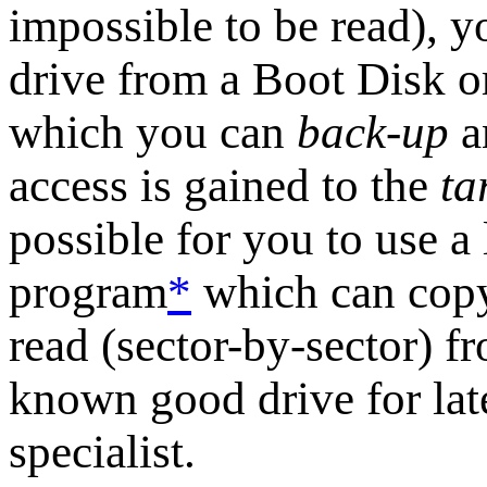
impossible to be read), y
drive from a Boot Disk or
which you can
back-up
a
access is gained to the
ta
possible for you to use a
program
*
which can copy 
read (sector-by-sector) fr
known good drive for lat
specialist.