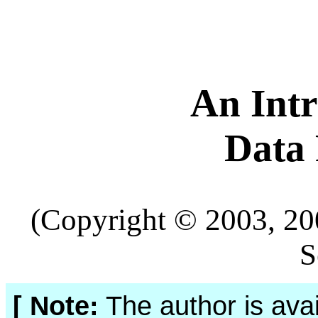
An Intr
Data
(Copyright © 2003, 20
S
[ Note:
The author is avai