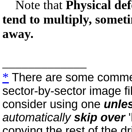
Note that
Physical def
tend to multiply, somet
away.
_____________
*
There are some commer
sector-by-sector image fi
consider using one
unle
automatically
skip over
copying the rest of the d