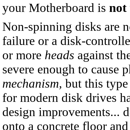
your Motherboard is
not
Non-spinning disks are 
failure or a disk-controll
or more
heads
against the
severe enough to cause 
mechanism,
but this typ
for modern disk drives 
design improvements... 
onto a concrete floor an