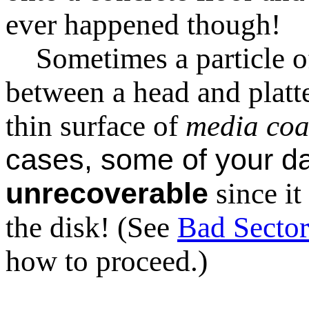
ever happened though!
Sometimes a particle of 
between a head and platter
thin surface of
media coa
cases, some of your da
unrecoverable
since i
the disk! (See
Bad Sector
how to proceed.)