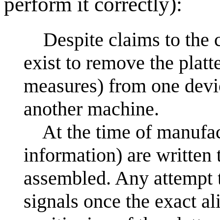
perform it correctly):
Despite claims to the c
exist to remove the platt
measures) from one devi
another machine.
At the time of manufact
information) are written 
assembled. Any attempt t
signals once the exact al