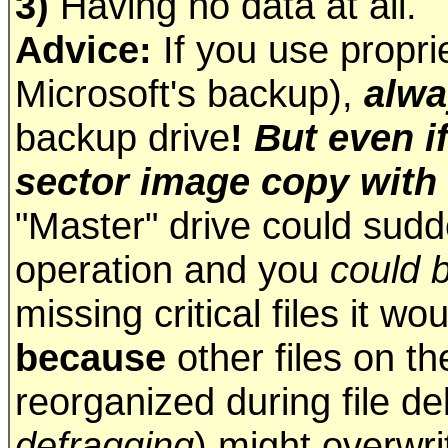
3)
Having no data at all.
Advice:
If you use propri
Microsoft's backup),
alwa
backup drive
!
But even i
sector image copy with
"Master" drive could sudde
operation and you
could 
missing critical files it w
because
other files on th
reorganized during file de
defragging
) might overwr