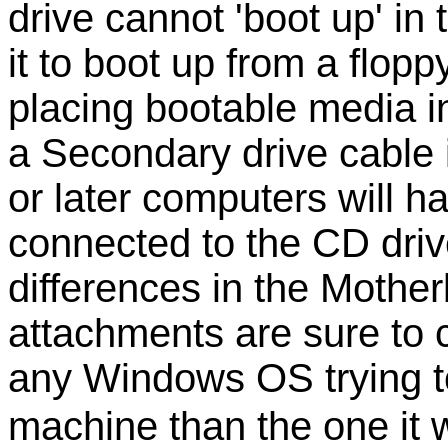
drive cannot 'boot up' in
it to boot up from a flop
placing bootable media in
a Secondary drive cable 
or later computers will 
connected to the CD drive)
differences in the Mothe
attachments are sure to c
any Windows OS trying to
machine than the one it w