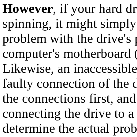
However
, if your hard d
spinning, it might simply 
problem with the drive's
computer's motherboard 
Likewise, an inaccessibl
faulty connection of the 
the connections first, an
connecting the drive to 
determine the actual pro