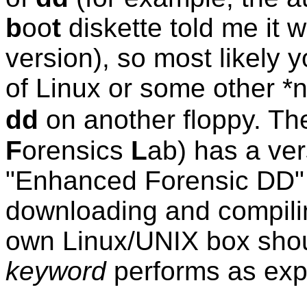
b
oo
t
diskette told me it w
version), so most likely y
of Linux or some other *n
dd
on another floppy. T
F
orensics
L
ab) has a ver
"Enhanced Forensic DD" s
downloading and compilin
own Linux/UNIX box shoul
keyword
performs as expe