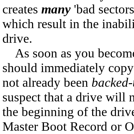
creates
many
'bad sector
which result in the inabil
drive.
As soon as you become a
should immediately copy 
not already been
backed
suspect that a drive will 
the beginning of the driv
Master Boot Record or O