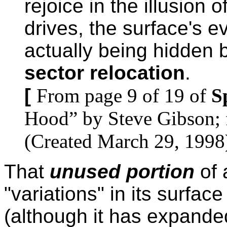
rejoice in the illusion 
drives, the surface's e
actually being hidden 
sector relocation
.
[
From page 9 of 19 of
S
Hood” by Steve Gibson; 
(Created March 29, 1998
That
unused portion
of 
"variations" in its surface
(although it has expande