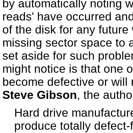
by automatically noting w
reads' have occurred and
of the disk for any future
missing sector space to a
set aside for such probl
might notice is that one o
become defective or will
Steve Gibson
, the autho
Hard drive manufactur
produce totally defect-