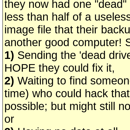
they now had one "dead" 
less than half of a useles
image file that their bac
another good computer! So
1)
Sending the 'dead drive
HOPE they could fix it,
2)
Waiting to find someone
time) who could hack that p
possible; but might still n
or