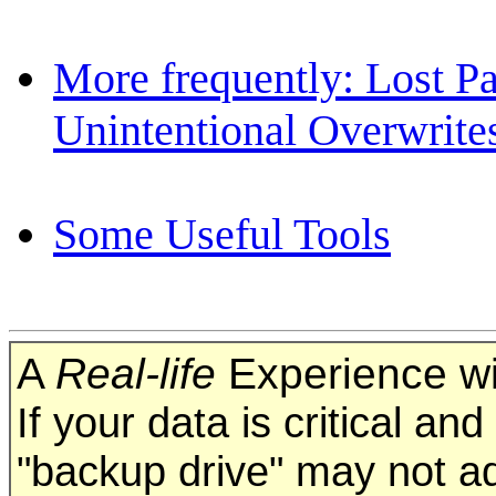
More frequently: Lost Pa
Unintentional Overwrite
Some Useful Tools
A
Real-life
Experience wi
If your data is critical an
"backup drive" may not a