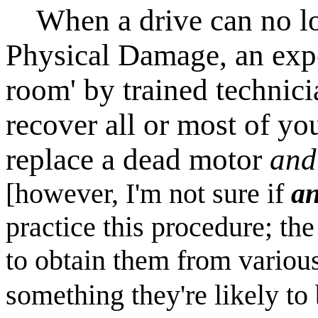
When a drive can no lon
Physical Damage, an expe
room' by trained techni
recover all or most of you
replace a dead motor
and
[however, I'm not sure if
a
practice this procedure; the
to obtain them from variou
something they're likely to 