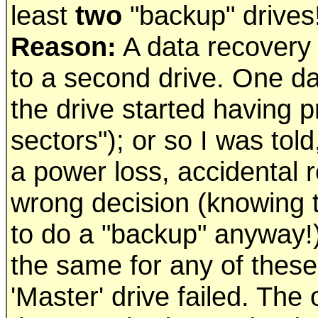
least
two
"backup" drives
Reason:
A data recovery c
to a second drive. One d
the drive started having 
sectors"); or so I was to
a power loss, accidental 
wrong decision (knowing th
to do a "backup" anyway!)
the same for any of these
'Master' drive failed. Th