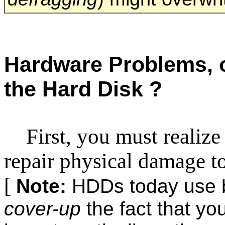
Hardware Problems, 
the Hard Disk ?
First, you must realize
repair physical damage to
[
Note:
HDDs today use bu
cover-up
the fact that y