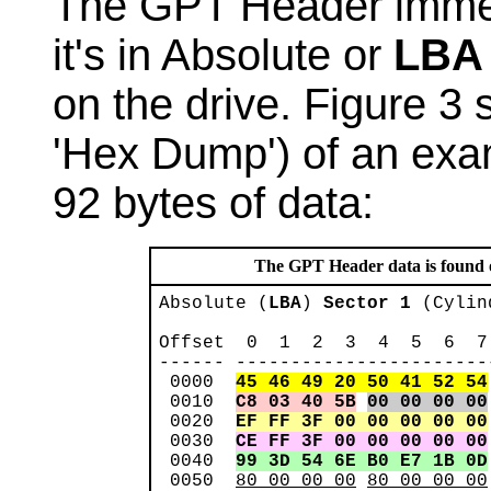
The GPT Header immed
it's in Absolute or
LBA
on the drive. Figure 3
'Hex Dump') of an exa
92 bytes of data:
The GPT Header data is found onl
Absolute (
LBA
) 
Sector 1
 (Cylin
Offset  0  1  2  3  4  5  6  7
------ -----------------------
 0000  
45 46 49 20 50 41 52 54
 0010  
C8 03 40 5B
00 00 00 00
 0020  
EF FF 3F 00 00 00 00 00
 0030  
CE FF 3F 00 00 00 00 00
 0040  
99 3D 54 6E B0 E7 1B 0D
 0050  
80 00 00 00
80 00 00 00