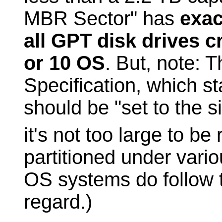
MBR Sector" has
exac
all GPT disk drives 
or 10 OS
. But, note: 
Specification, which st
should be "set to the 
it's not too large to be
partitioned under vari
OS systems do follow t
regard.)