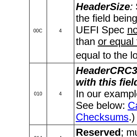
HeaderSize
:
the field being 
UEFI Spec
n
00C
4
than
or equal 
equal to the l
HeaderCRC3
with this fie
In our example
010
4
See below:
C
Checksums
.)
Reserved
; m