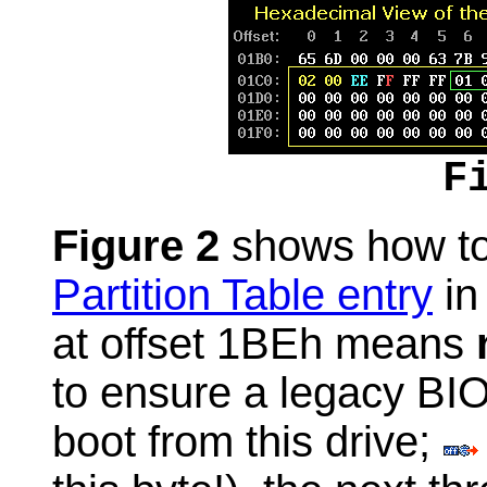
F
Figure 2
shows how to 
Partition Table entry
in 
at offset 1BEh means
to ensure a legacy BIO
boot from this drive;