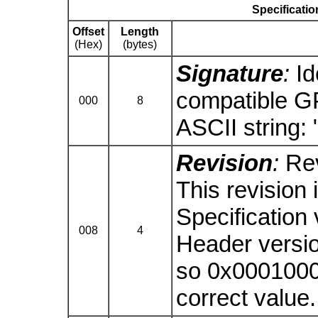
Specificatio
Offset
Length
(Hex)
(bytes)
Signature
:
Id
compatible G
000
8
ASCII string: 
Revision
:
Rev
This revision 
Specification
008
4
Header version
so 0x00010000
correct value.