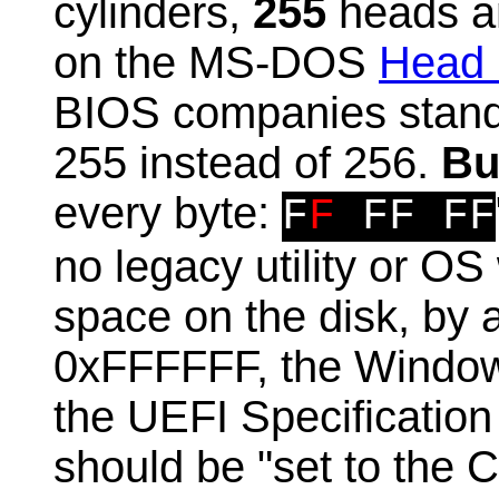
cylinders,
255
heads an
on the MS-DOS
Head 
BIOS companies standa
255 instead of 256.
Bu
every byte:
F
F
FF FF
no legacy utility or OS 
space on the disk, by al
0xFFFFFF, the Window
the UEFI Specification
should be "set to the C