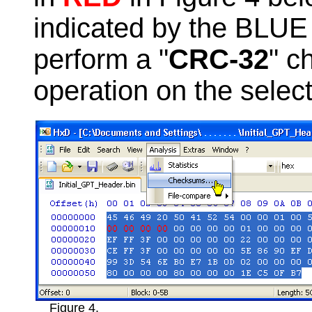
indicated by the BLUE 
perform a "
CRC-32
" c
operation on the selec
Figure 4.