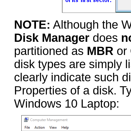
NOTE:
Although the W
Disk Manager
does
n
partitioned as
MBR
or
disk types are simply l
clearly indicate such 
Properties of a disk. 
Windows 10 Laptop: