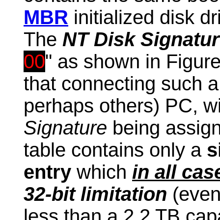
MBR
initialized disk dr
The
NT Disk Signatu
00
" as shown in Figur
that connecting such 
perhaps others) PC, wil
Signature
being assign
table
contains only a
s
entry
which
in all cas
32-bit limitation
(even
less than a 2.2 TB cap