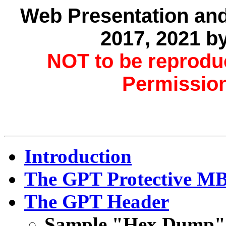
Web Presentation and
2017, 2021 b
NOT to be reprodu
Permission
Introduction
The GPT Protective MB
The GPT Header
Sample "Hex Dump" 