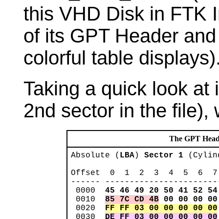
this VHD Disk in FTK 
of its GPT Header and 
colorful table displays)
Taking a quick look at
2nd sector in the file), 
The GPT Heade
Absolute (
LBA
) 
Sector 1
 (Cylin
Offset  0  1  2  3  4  5  6  7
------ -----------------------
 0000  
45 46 49 20 50 41 52 54
 0010  
85 7C CD 4B
00 00 00 00
 0020  
FF FF 03 00 00 00 00 00
 0030  
DE FF 03 00 00 00 00 00