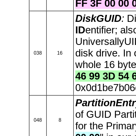
FF 3F 00 00 
DiskGUID
:
D
ID
entifier; al
UniversallyUI
disk drive. In
038
16
whole 16 byte 
46 99 3D 54 
0x0d1be7b06
PartitionEn
of GUID Parti
048
8
for the Primary