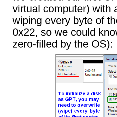
virtual computer) with 
wiping every byte of th
0x22, so we could know
zero-filled by the OS):