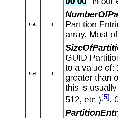
00 00
" in our
NumberOfPar
Partition Entr
050
4
array. Most o
SizeOfPartit
GUID Partition
to a value of:
054
4
greater than o
this is usually
[
5
]
512, etc.)
. 
PartitionEn