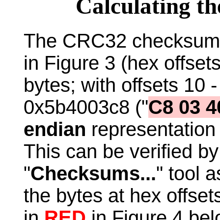
Calculating 
The CRC32 checksum 
in Figure 3 (hex offse
bytes; with offsets 10 -
0x5b4003c8 ("
C8 03 4
endian
representation
This can be verified b
"
Checksums...
" tool 
the bytes at hex offset
in
RED
in Figure 4 belo