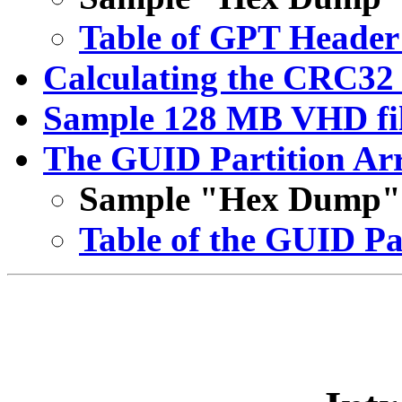
Table of GPT Header 
Calculating the CRC3
Sample 128 MB VHD fil
The GUID Partition Arr
Sample "Hex Dump" o
Table of the GUID Pa