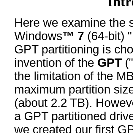
Intr
Here we examine the s
Windows
™ 7
(64-bit)
GPT partitioning is ch
invention of the
GPT
("
the limitation of the M
maximum partition size
(about 2.2 TB). Howev
a GPT partitioned driv
we created our first GP