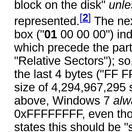
block on the disk"
unl
[
2
]
represented.
The nex
box ("
01
00 00 00") ind
which precede the part
"Relative Sectors");
so
the last 4 bytes ("FF F
size of 4,294,967,295
above, Windows 7
al
0xFFFFFFFF, even thou
states this should be "s