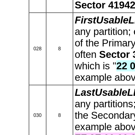
Sector 4194
FirstUsable
any partition;
of the Primar
028
8
often
Sector 
which is "
22 0
example abov
LastUsable
any partitions
the Secondary 
030
8
example above