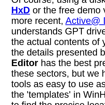
HxD
or the free demo 
more recent,
Active@ D
understands GPT drive
the actual contents of 
the details presented 
Editor
has the best pre
these sectors, but we h
tools as easy to use a
the 'templates' in Win
to find the precise loc