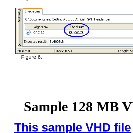
Figure 6.
Sample 128 MB 
This sample VHD file