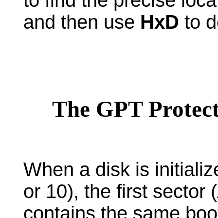
and then use
HxD
to d
The GPT Protect
When a disk is initiali
or 10), the first sector 
contains the same boo