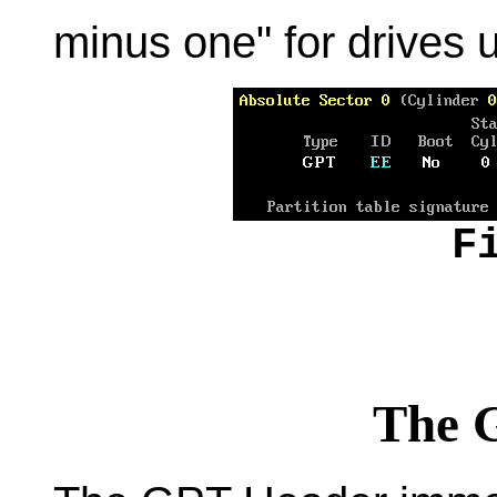
minus one" for drives 
F
The 