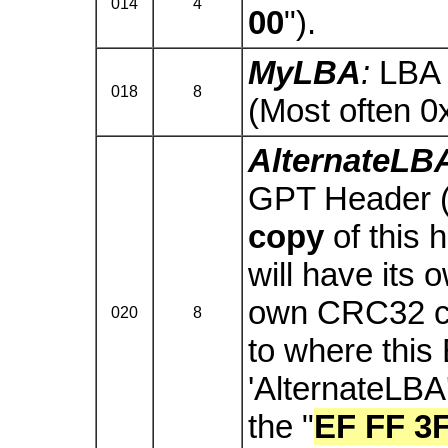
014
4
00
").
MyLBA
:
LBA 
018
8
(Most often 
AlternateLB
GPT Header (i.
copy
of this 
will have its 
own CRC32 che
020
8
to where this 
'AlternateLBA'
the "
EF FF 3F