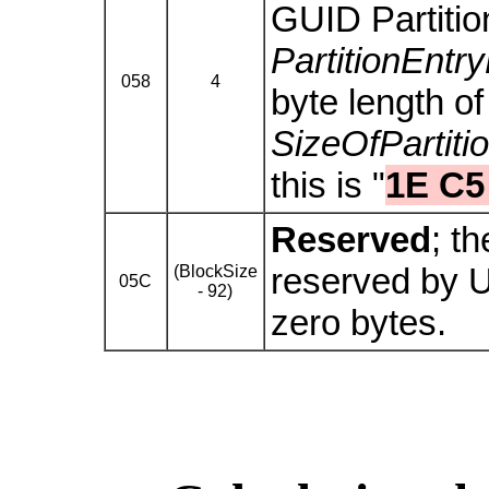
GUID Partition
PartitionEnt
058
4
byte length o
SizeOfPartiti
this is "
1E C5
Reserved
; t
reserved by 
(BlockSize
05C
- 92)
zero bytes.