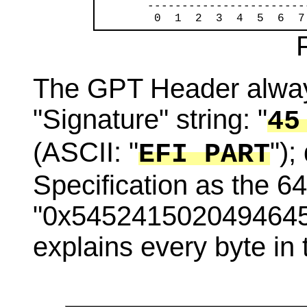
       -----------------------
        0  1  2  3  4  5  6  7
The GPT Header always
"Signature" string: "
45
(ASCII: "
");
EFI PART
Specification as the 64
"0x5452415020494645".
explains every byte in 