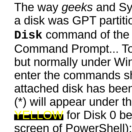
The way
geeks
and Sy
a disk was GPT partit
command of the 
Disk
Command Prompt... Tod
but normally under W
enter the commands s
attached disk has been
(*) will appear under th
YELLOW
for Disk 0 b
screen of PowerShell):