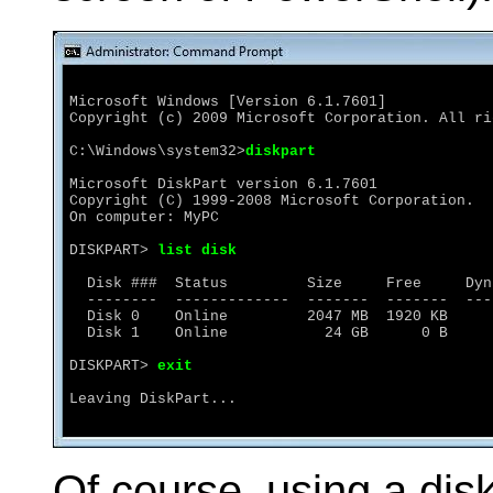
Microsoft Windows [Version 6.1.7601]

Copyright (c) 2009 Microsoft Corporation. All ri
C:\Windows\system32>
diskpart
Microsoft DiskPart version 6.1.7601

Copyright (C) 1999-2008 Microsoft Corporation.

On computer: MyPC

DISKPART> 
list disk
  Disk ###  Status         Size     Free     Dyn
  --------  -------------  -------  -------  --- 
  Disk 0    Online         2047 MB  1920 KB     
  Disk 1    Online           24 GB      0 B

DISKPART> 
exit
Leaving DiskPart...
Of course, using a disk