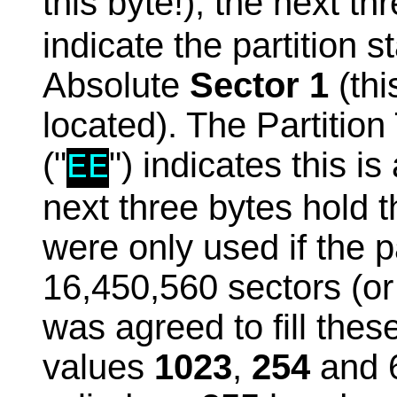
this byte!), the next th
indicate the partition s
Absolute
Sector 1
(thi
located). The Partition
("
") indicates this i
EE
next three bytes hold
were only used if the p
16,450,560 sectors (o
was agreed to fill thes
values
1023
,
254
and 6