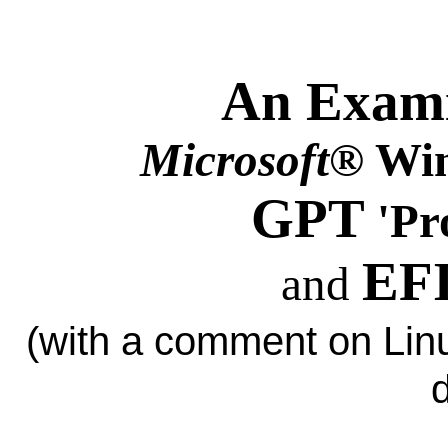
An Exami
Microsoft
® Win
GPT
'Pr
EFI
and
(with a comment on L
d