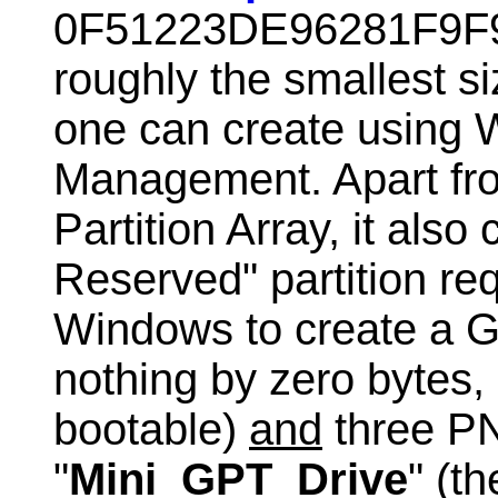
0F51223DE96281F9F9
roughly the smallest 
one can create using 
Management. Apart f
Partition Array, it als
Reserved" partition re
Windows to create a G
nothing by zero bytes, 
bootable)
and
three PN
"
Mini_GPT_Drive
" (t