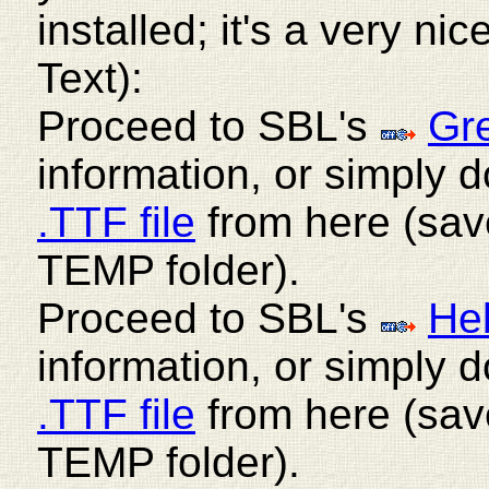
installed; it's a very ni
Text):
Proceed to SBL's
Gr
information, or simply
.TTF file
from here (save
TEMP folder).
Proceed to SBL's
He
information, or simply
.TTF file
from here (save
TEMP folder).