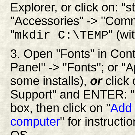
Explorer, or click on: "
"Accessories" -> "Co
"
" (wi
mkdir C:\TEMP
3. Open "Fonts" in Contr
Panel" -> "Fonts"; or "
A
some installs),
or
click
Support" and ENTER: "a
box, then click on "
Add 
computer
" for instruct