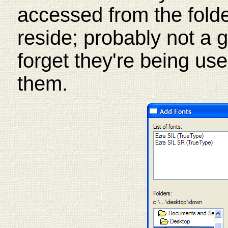
accessed from the folde
reside; probably not a 
forget they're being use
them.