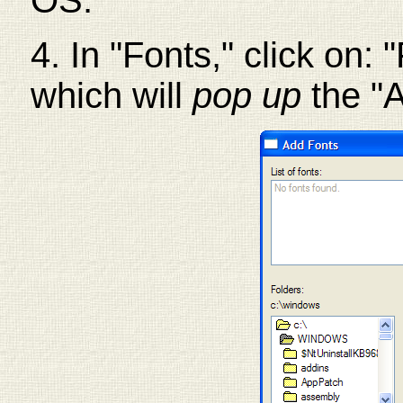
OS.
4. In "Fonts," click on: "
which will
pop up
the "