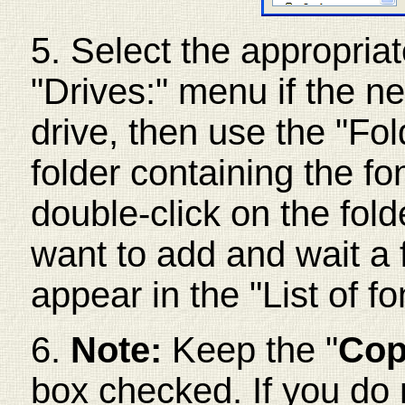
5. Select the appropriate
"Drives:" menu if the ne
drive, then use the "Fol
folder containing the fon
double-click on the fold
want to add and wait a
appear in the "List of fo
6.
Note:
Keep the "
Cop
box checked. If you do 