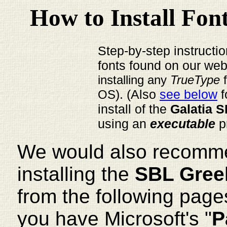
How to Install Fo
Step-by-step instructio
fonts found on our web
installing any
TrueType
). (Also
see below
f
OS
install of the
Galatia S
using an
executable
p
We would also recomm
installing the
SBL Gree
from the following page
you have Microsoft's "
P