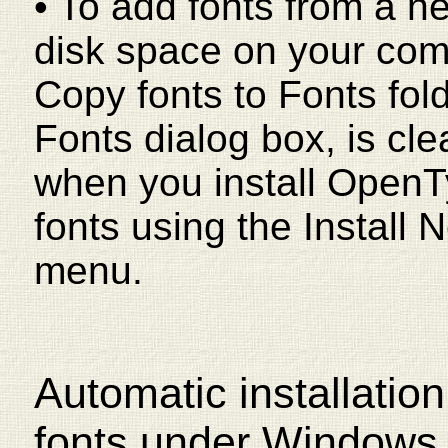
• To add fonts from a n
disk space on your com
Copy fonts to Fonts fol
Fonts dialog box, is clea
when you install OpenT
fonts using the Install 
menu.
Automatic installatio
fonts under Windows