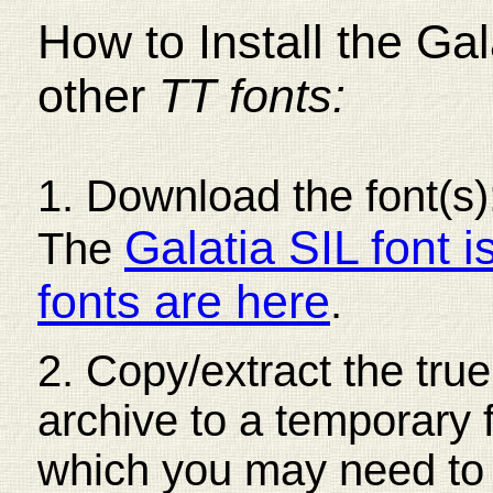
How to Install the Gal
other
TT fonts:
1. Download the font(s);
Galatia SIL font i
The
fonts are here
.
2. Copy/extract the true
archive to a temporary 
which you may need to