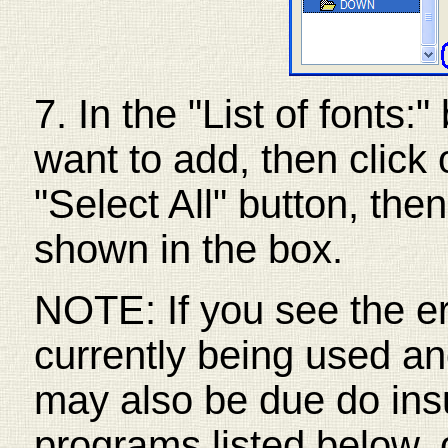
7. In the "List of fonts:
want to add, then click 
"Select All" button, the
shown in the box.
NOTE: If you see the err
currently being used an
may also be due do insuf
programs listed below, 