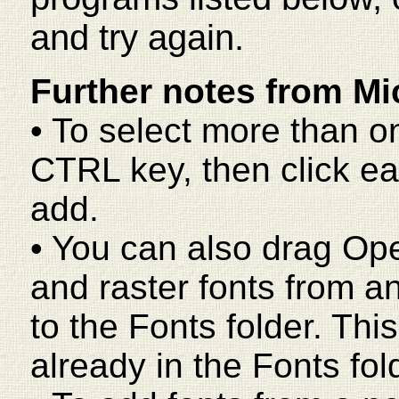
and try again.
Further notes from Mi
• To select more than o
CTRL key, then click ea
add.
• You can also drag Op
and raster fonts from a
to the Fonts folder. This
already in the Fonts fol