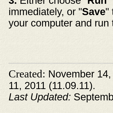
3.
Either choose "
Run
"
immediately, or "
Save
"
your computer and run 
Created:
November 14, 
11, 2011 (11.09.11).
Last Updated:
Septembe