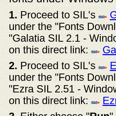
1.
Proceed to SIL's
G
under the "Fonts Downlo
"Galatia SIL 2.1 - Windo
on this direct link:
Ga
2.
Proceed to SIL's
E
under the "Fonts Downl
"Ezra SIL 2.51 - Windows
on this direct link:
Ez