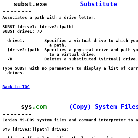
   subst.exe         
Substitute
--------

Associates a path with a drive letter.

SUBST [drive1: [drive2:]path]

SUBST drive1: /D

  drive1:        Specifies a virtual drive to which you
                   a path.

  [drive2:]path  Specifies a physical drive and path yo
                   to a virtual drive.

  /D             Deletes a substituted (virtual) drive.

Type SUBST with no parameters to display a list of curr
  drives.

Back to TOC
     sys
.com
(Copy) System File
--------

Copies MS-DOS system files and command interpreter to a
SYS [drive1:][path] drive2:
