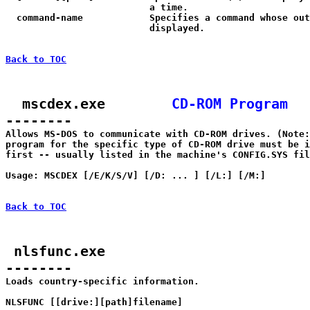
                          a time.

  command-name            Specifies a command whose out
                          displayed.

Back to TOC
  mscdex.exe        
CD-ROM Program
--------

Allows MS-DOS to communicate with CD-ROM drives. (Note:
program for the specific type of CD-ROM drive must be i
first -- usually listed in the machine's CONFIG.SYS fil
Usage: MSCDEX [/E/K/S/V] [/D:
 ... ] [/L:
] [/M:
]

Back to TOC
 nlsfunc.exe

--------

Loads country-specific information.

NLSFUNC [[drive:][path]filename]
