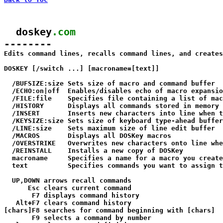
  doskey
.com
--------

Edits command lines, recalls command lines, and creates
DOSKEY [/switch ...] [macroname=[text]]

  /BUFSIZE:size Sets size of macro and command buffer  
  /ECHO:on|off  Enables/disables echo of macro expansio
  /FILE:file    Specifies file containing a list of mac
  /HISTORY      Displays all commands stored in memory

  /INSERT       Inserts new characters into line when t
  /KEYSIZE:size Sets size of keyboard type-ahead buffer
  /LINE:size    Sets maximum size of line edit buffer  
  /MACROS       Displays all DOSKey macros

  /OVERSTRIKE   Overwrites new characters onto line whe
  /REINSTALL    Installs a new copy of DOSKey

  macroname     Specifies a name for a macro you create

  text          Specifies commands you want to assign t
  UP,DOWN arrows recall commands

      Esc clears current command

       F7 displays command history

   Alt+F7 clears command history

[chars]F8 searches for command beginning with [chars]

       F9 selects a command by number
