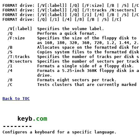
FORMAT drive: [/V[:label]] [/Q] [/F:size] [/B | /S] [/C
FORMAT drive: [/V[:label]] [/Q] [/T:tracks /N:sectors] 
FORMAT drive: [/V[:label]] [/Q] [/1] [/4] [/B | /S] [/C
FORMAT drive: [/Q] [/1] [/4] [/8] [/B | /S] [/C]

  /V[:label]  Specifies the volume label.

  /Q          Performs a quick format.

  /F:size     Specifies the size of the floppy disk to 
              as 160, 180, 320, 360, 720, 1.2, 1.44, 2.
  /B          Allocates space on the formatted disk for
  /S          Copies system files to the formatted disk
  /T:tracks   Specifies the number of tracks per disk s
  /N:sectors  Specifies the number of sectors per track
  /1          Formats a single side of a floppy disk.

  /4          Formats a 5.25-inch 360K floppy disk in a
              drive.

  /8          Formats eight sectors per track.

  /C          Tests clusters that are currently marked 
Back to TOC
    keyb
.com
--------

Configures a keyboard for a specific language.
