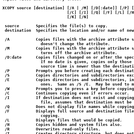
XCOPY source [destination] [/A | /M] [/D[:date]] [/P] [
                           [/C] [/I] [/Q] [/F] [/L] [/H
                           [/K] [/N]

 source       Specifies the file(s) to copy.

 destination  Specifies the location and/or name of new
 /A           Copies files with the archive attribute s
                doesn't change the attribute.

 /M           Copies files with the archive attribute s
                turns off the archive attribute.

 /D:date      Copies files changed on or after the spec
                If no date is given, copies only those 
                source time is newer than the destinati
 /P           Prompts you before creating each destinat
 /S           Copies directories and subdirectories exc
 /E           Copies directories and subdirectories, in
                ones.  Same as /S /E.  May be used to m
 /W           Prompts you to press a key before copying
 /C           Continues copying even if errors occur.

 /I           If destination does not exist and copying
                file, assumes that destination must be 
 /Q           Does not display file names while copying
 /F           Displays full source and destination file
                copying.

 /L           Displays files that would be copied.

 /H           Copies hidden and system files also.

 /R           Overwrites read-only files.

 /T           Creates directory structure, but does not