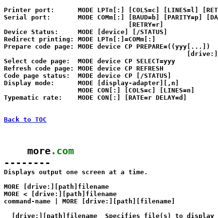
Printer port:      MODE LPTn[:] [COLS=c] [LINES=l] [RET
Serial port:       MODE COMm[:] [BAUD=b] [PARITY=p] [DA
                                [RETRY=r]

Device Status:     MODE [device] [/STATUS]

Redirect printing: MODE LPTn[:]=COMm[:]

Prepare code page: MODE device CP PREPARE=((yyy[...]) 

                                               [drive:]
Select code page:  MODE device CP SELECT=yyy

Refresh code page: MODE device CP REFRESH

Code page status:  MODE device CP [/STATUS]

Display mode:      MODE [display-adapter][,n]

                   MODE CON[:] [COLS=c] [LINES=n]

Typematic rate:    MODE CON[:] [RATE=r DELAY=d]

Back to TOC
    more
.com
--------

Displays output one screen at a time.

MORE [drive:][path]filename

MORE < [drive:][path]filename

command-name | MORE [drive:][path][filename]

  [drive:][path]filename  Specifies file(s) to display 