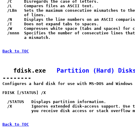
  /C     Disregards the case of letters.

  /L     Compares files as ASCII text.

  /LBn   Sets the maximum consecutive mismatches to the
         of lines.

  /N     Displays the line numbers on an ASCII comparis
  /T     Does not expand tabs to spaces.

  /W     Compresses white space (tabs and spaces) for c
  /nnnn  Specifies the number of consecutive lines that
         a mismatch.

Back to TOC
   fdisk.exe   
Partition (Hard) Disk
--------

Configures a hard disk for use with MS-DOS and Windows 
FDISK [/STATUS] /X

  /STATUS   Displays partition information.

  /X        Ignores extended disk-access support. Use t
            you receive disk access or stack overflow m
Back to TOC