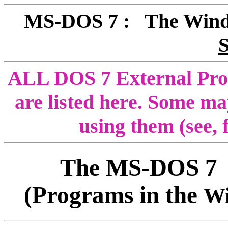
MS-DOS 7 : The Win
ALL DOS 7 External Progr
are listed here. Some ma
using them (see,
The MS-DOS 
(Programs in the
W