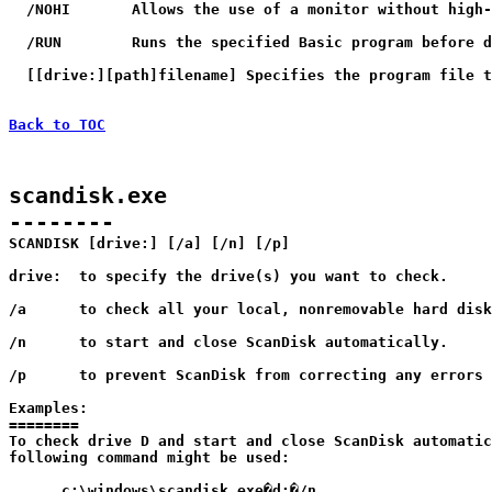
  /NOHI       Allows the use of a monitor without high-
  /RUN        Runs the specified Basic program before d
  [[drive:][path]filename] Specifies the program file t
Back to TOC
scandisk.exe

--------

SCANDISK [drive:] [/a] [/n] [/p]

drive:	to specify the drive(s) you want to check.

/a	to check all your local, nonremovable hard disks.

/n	to start and close ScanDisk automatically.

/p	to prevent ScanDisk from correcting any errors it finds.

Examples:

========

To check drive D and start and close ScanDisk automatic
following command might be used:

      c:\windows\scandisk.exe�d:�/n
