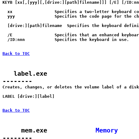
KEYB [xx[,[yyy][,[drive:][path]filename]]] [/E] [/ID:nn
  xx                 Specifies a two-letter keyboard co
  yyy                Specifies the code page for the ch
  [drive:][path]filename  Specifies the keyboard defini
  /E                 Specifies that an enhanced keyboar
  /ID:nnn            Specifies the keyboard in use.

Back to TOC
   label.exe

--------

Creates, changes, or deletes the volume label of a disk
LABEL [drive:][label]

Back to TOC
     mem.exe             
Memory
--------