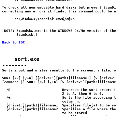
To check all nonremovable hard disks but prevent ScanDi
correcting any errors it finds, this command could be u
      c:\windows\scandisk.exe�/a�/p

[NOTE: Scandskw.exe is the WINDOWS 9x/Me version of the
       ScanDisk.]

Back to TOC
    sort.exe

--------

Sorts input and writes results to the screen, a file, o
SORT [/R] [/+n] [[drive1:][path1]filename1] [> [drive2:
[command |] SORT [/R] [/+n] [> [drive2:][path2]filename
  /R                         Reverses the sort order; t
                             Z to A, then 9 to 0.

  /+n                        Sorts the file according t
                             column n.

  [drive1:][path1]filename1  Specifies file(s) to be so
  [drive2:][path2]filename2  Specifies a file where the
                             to be stored.
