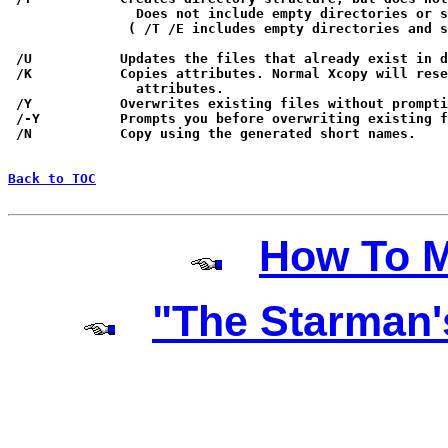
                Does not include empty directories or s
               ( /T /E includes empty directories and s
 /U           Updates the files that already exist in d
 /K           Copies attributes. Normal Xcopy will rese
                attributes.

 /Y           Overwrites existing files without prompti
 /-Y          Prompts you before overwriting existing f
 /N           Copy using the generated short names.

Back to TOC
How To M
"The Starman