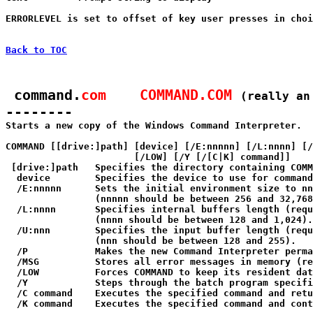
ERRORLEVEL is set to offset of key user presses in choi
Back to TOC
 command.
com    COMMAND.COM
(really an
--------

Starts a new copy of the Windows Command Interpreter.

COMMAND [[drive:]path] [device] [/E:nnnnn] [/L:nnnn] [/
                       [/LOW] [/Y [/[C|K] command]]

 [drive:]path   Specifies the directory containing COMM
  device        Specifies the device to use for command
  /E:nnnnn      Sets the initial environment size to nn
                (nnnnn should be between 256 and 32,768
  /L:nnnn       Specifies internal buffers length (requ
                (nnnn should be between 128 and 1,024).

  /U:nnn        Specifies the input buffer length (requ
                (nnn should be between 128 and 255).

  /P            Makes the new Command Interpreter perma
  /MSG          Stores all error messages in memory (re
  /LOW          Forces COMMAND to keep its resident dat
  /Y            Steps through the batch program specifi
  /C command    Executes the specified command and retu
  /K command    Executes the specified command and cont