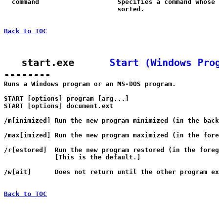
  command                    Specifies a command whose 
                             sorted.

Back to TOC
   start.exe      
Start (Windows Pro
--------

Runs a Windows program or an MS-DOS program.

START [options] program [arg...]

START [options] document.ext

/m[inimized] Run the new program minimized (in the back
/max[imized] Run the new program maximized (in the fore
/r[estored]  Run the new program restored (in the foreg
             [This is the default.]

/w[ait]      Does not return until the other program ex
Back to TOC