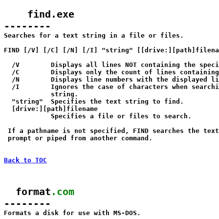
    find.exe

--------

Searches for a text string in a file or files.

FIND [/V] [/C] [/N] [/I] "string" [[drive:][path]filena
  /V        Displays all lines NOT containing the speci
  /C        Displays only the count of lines containing
  /N        Displays line numbers with the displayed li
  /I        Ignores the case of characters when searchi
            string.

  "string"  Specifies the text string to find.

  [drive:][path]filename

            Specifies a file or files to search.

 If a pathname is not specified, FIND searches the text
 prompt or piped from another command.

Back to TOC
  format
.com
--------

Formats a disk for use with MS-DOS.
