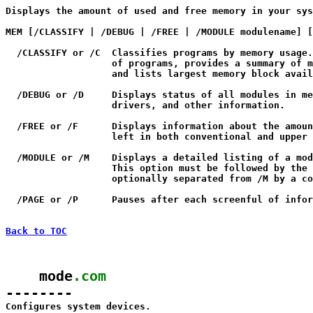

Displays the amount of used and free memory in your sys
MEM [/CLASSIFY | /DEBUG | /FREE | /MODULE modulename] [
  /CLASSIFY or /C  Classifies programs by memory usage.
                   of programs, provides a summary of m
                   and lists largest memory block avail
  /DEBUG or /D     Displays status of all modules in me
                   drivers, and other information.

  /FREE or /F      Displays information about the amoun
                   left in both conventional and upper 
  /MODULE or /M    Displays a detailed listing of a mod
                   This option must be followed by the 
                   optionally separated from /M by a co
  /PAGE or /P      Pauses after each screenful of infor
Back to TOC
    mode
.com
--------

Configures system devices.
