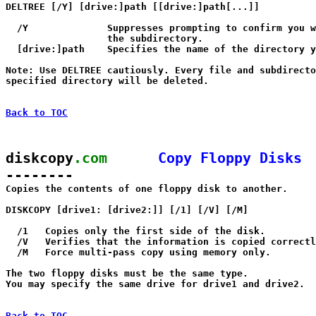
DELTREE [/Y] [drive:]path [[drive:]path[...]]

  /Y              Suppresses prompting to confirm you w
                  the subdirectory.

  [drive:]path    Specifies the name of the directory y
Note: Use DELTREE cautiously. Every file and subdirecto
specified directory will be deleted.

Back to TOC
diskcopy
.com
Copy Floppy Disks
--------

Copies the contents of one floppy disk to another.

DISKCOPY [drive1: [drive2:]] [/1] [/V] [/M]

  /1   Copies only the first side of the disk.

  /V   Verifies that the information is copied correctl
  /M   Force multi-pass copy using memory only.

The two floppy disks must be the same type.

You may specify the same drive for drive1 and drive2.

Back to TOC