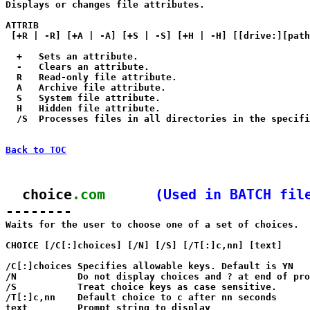

Displays or changes file attributes.

ATTRIB 

 [+R | -R] [+A | -A] [+S | -S] [+H | -H] [[drive:][path
  +   Sets an attribute.

  -   Clears an attribute.

  R   Read-only file attribute.

  A   Archive file attribute.

  S   System file attribute.

  H   Hidden file attribute.

  /S  Processes files in all directories in the specifi
Back to TOC
  choice
.com
(Used in BATCH fil
--------

Waits for the user to choose one of a set of choices.

CHOICE [/C[:]choices] [/N] [/S] [/T[:]c,nn] [text]

/C[:]choices Specifies allowable keys. Default is YN

/N           Do not display choices and ? at end of pro
/S           Treat choice keys as case sensitive.

/T[:]c,nn    Default choice to c after nn seconds

text         Prompt string to display
