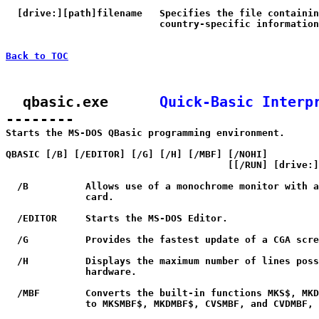
  [drive:][path]filename   Specifies the file containin
                           country-specific information
Back to TOC
  qbasic.exe      
Quick-Basic Interp
--------

Starts the MS-DOS QBasic programming environment.

QBASIC [/B] [/EDITOR] [/G] [/H] [/MBF] [/NOHI] 

                                       [[/RUN] [drive:]
  /B          Allows use of a monochrome monitor with a
              card.

  /EDITOR     Starts the MS-DOS Editor.

  /G          Provides the fastest update of a CGA scre
  /H          Displays the maximum number of lines poss
              hardware.

  /MBF        Converts the built-in functions MKS$, MKD
              to MKSMBF$, MKDMBF$, CVSMBF, and CVDMBF, 