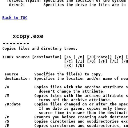
  [drive1:][path] Specifies the location of the system 
   drive2:        Specifies the drive the files are to 
Back to TOC
   xcopy.exe

--------

Copies files and directory trees.

XCOPY source [destination] [/A | /M] [/D[:date]] [/P] [
                           [/C] [/I] [/Q] [/F] [/L] [/H
                           [/K] [/N]

 source       Specifies the file(s) to copy.

 destination  Specifies the location and/or name of new
 /A           Copies files with the archive attribute s
                doesn't change the attribute.

 /M           Copies files with the archive attribute s
                turns off the archive attribute.

 /D:date      Copies files changed on or after the spec
                If no date is given, copies only those 
                source time is newer than the destinati
 /P           Prompts you before creating each destinat
 /S           Copies directories and subdirectories exc
 /E           Copies directories and subdirectories, in