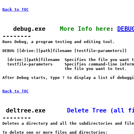
Back to TOC
   debug.exe    
More Info here
: 
DEBU
--------

Runs Debug, a program testing and editing tool.

DEBUG [[drive:][path]filename [testfile-parameters]]

  [drive:][path]filename  Specifies the file you want t
  testfile-parameters     Specifies command-line inform
                          the file you want to test.

After Debug starts, type ? to display a list of debuggi
Back to TOC
 deltree.exe      
Delete Tree (all f
--------

Deletes a directory and all the subdirectories and file
To delete one or more files and directories:
