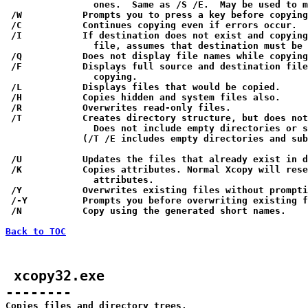
                ones.  Same as /S /E.  May be used to m
 /W           Prompts you to press a key before copying
 /C           Continues copying even if errors occur.

 /I           If destination does not exist and copying
                file, assumes that destination must be 
 /Q           Does not display file names while copying
 /F           Displays full source and destination file
                copying.

 /L           Displays files that would be copied.

 /H           Copies hidden and system files also.

 /R           Overwrites read-only files.

 /T           Creates directory structure, but does not
                Does not include empty directories or s
              (/T /E includes empty directories and sub
 /U           Updates the files that already exist in d
 /K           Copies attributes. Normal Xcopy will rese
                attributes.

 /Y           Overwrites existing files without prompti
 /-Y          Prompts you before overwriting existing f
 /N           Copy using the generated short names.

Back to TOC
 xcopy32.exe

--------

Copies files and directory trees.
