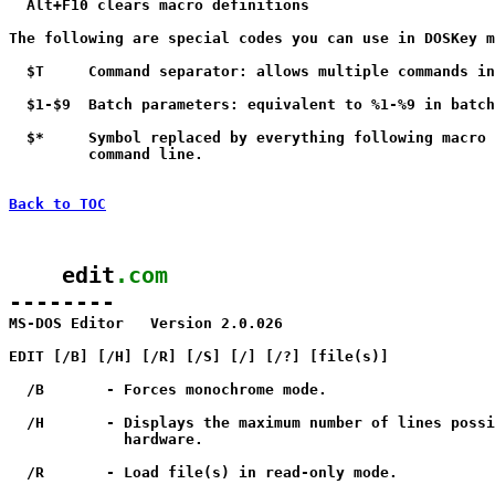
  Alt+F10 clears macro definitions

The following are special codes you can use in DOSKey m
  $T     Command separator: allows multiple commands in
  $1-$9  Batch parameters: equivalent to %1-%9 in batch
  $*     Symbol replaced by everything following macro 
         command line.

Back to TOC
    edit
.com
--------

MS-DOS Editor   Version 2.0.026

EDIT [/B] [/H] [/R] [/S] [/
] [/?] [file(s)]

  /B       - Forces monochrome mode.

  /H       - Displays the maximum number of lines possi
             hardware.

  /R       - Load file(s) in read-only mode.
