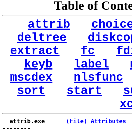
Table of Cont
attrib
choic
deltree
diskco
extract
fc
fd
keyb
label
mscdex
nlsfunc
sort
start
s
x
  attrib.exe      
(File) Attributes
--------