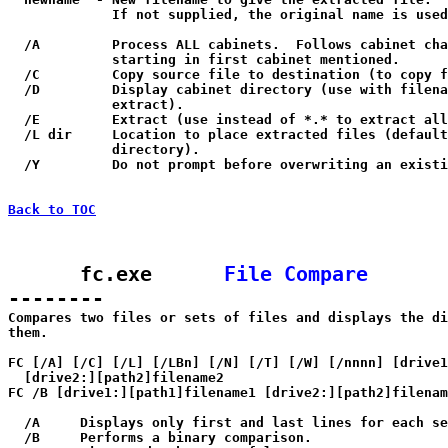
             If not supplied, the original name is used
  /A         Process ALL cabinets.  Follows cabinet cha
             starting in first cabinet mentioned.

  /C         Copy source file to destination (to copy f
  /D         Display cabinet directory (use with filena
             extract).

  /E         Extract (use instead of *.* to extract all
  /L dir     Location to place extracted files (default
             directory).

  /Y         Do not prompt before overwriting an existi
Back to TOC
      fc.exe      
File Compare
--------

Compares two files or sets of files and displays the di
them.

FC [/A] [/C] [/L] [/LBn] [/N] [/T] [/W] [/nnnn] [drive1
  [drive2:][path2]filename2

FC /B [drive1:][path1]filename1 [drive2:][path2]filenam
  /A     Displays only first and last lines for each se
  /B     Performs a binary comparison.
