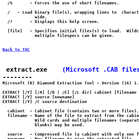
  /S       - Forces the use of short filenames.

  /
   - Load binary file(s), wrapping lines to 
 charact
             wide.

  /?       - Displays this help screen.

  [file]   - Specifies initial files(s) to load.  Wildc
             multiple filespecs can be given.

Back to TOC
 extract.exe    
(Microsoft .CAB file
--------

Microsoft (R) Diamond Extraction Tool - Version (16) 1.
EXTRACT [/Y] [/A] [/D | /E] [/L dir] cabinet [filename 
EXTRACT [/Y] source [newname]

EXTRACT [/Y] /C source destination

  cabinet  - Cabinet file (contains two or more files).

  filename - Name of the file to extract from the cabin
             Wild cards and multiple filenames (separat
             blanks) may be used.

  source   - Compressed file (a cabinet with only one f
  newname  - New filename to give the extracted file.
