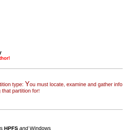
y
thor!
Y
ition type:
ou must locate, examine and gather info
that partition for!
's
HPFS
and
Windows