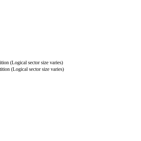
ion (Logical sector size varies)
tion (Logical sector size varies)