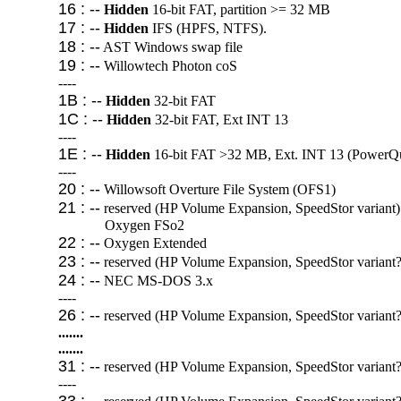
16 : --
Hidden
16-bit FAT, partition >= 32 MB
17 : --
Hidden
IFS (HPFS, NTFS).
18 : --
AST Windows swap file
19 : --
Willowtech Photon coS
----
1B : --
Hidden
32-bit FAT
1C : --
Hidden
32-bit FAT, Ext INT 13
----
1E : --
Hidden
16-bit FAT >32 MB, Ext. INT 13 (PowerQue
----
20 : --
Willowsoft Overture File System (OFS1)
21 : --
reserved (HP Volume Expansion, SpeedStor variant)
Oxygen FSo2
22 : --
Oxygen Extended
23 : --
reserved (HP Volume Expansion, SpeedStor variant?
24 : --
NEC MS-DOS 3.x
----
26 : --
reserved (HP Volume Expansion, SpeedStor variant?
.......
.......
31 : --
reserved (HP Volume Expansion, SpeedStor variant?
----