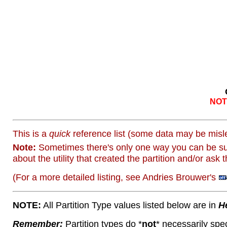
NOT 
This is a
quick
reference list (some data may be misle
Note:
Sometimes there's only one way you can be sur
about the utility that created the partition and/or ask 
(For a more detailed listing, see Andries Brouwer's
NOTE:
All Partition Type values listed below are in
H
Remember:
Partition types do *
not
* necessarily spec