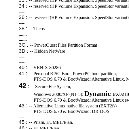
33 : --
reserved (HP Volume Expansion, SpeedStor variant?
34 : --
reserved (HP Volume Expansion, SpeedStor variant?
----
36 : --
reserved (HP Volume Expansion, SpeedStor variant?
----
38 : --
Theos
.......
.......
3C : --
PowerQuest Files Partition Format
3D : --
Hidden NetWare
----
----
40 : --
VENIX 80286
41 : --
Personal RISC Boot, PowerPC boot partition,
PTS-DOS 6.70 & BootWizard: Alternative Linux, M
42
: --
Secure File System,
Dynamic
extend
Windows 2000/XP (NT 5):
PTS-DOS 6.70 & BootWizard: Alternative Linux s
43 : --
Alternative Linux native file system (EXT2fs)
PTS-DOS 6.70 & BootWizard: DR-DOS
----
45 : --
Priam, EUMEL/Elan.
46 : --
EUMEL/Elan