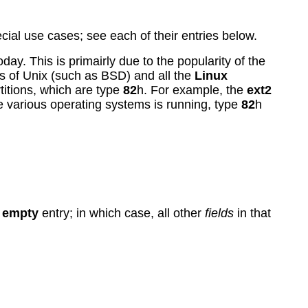
al use cases; see each of their entries below.
day. This is primairly due to the popularity of the
s of Unix (such as BSD) and all the
Linux
titions, which are type
82
h. For example, the
ext2
e various operating systems is running, type
82
h
n
empty
entry; in which case, all other
fields
in that