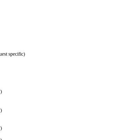
st specific)
)
)
)