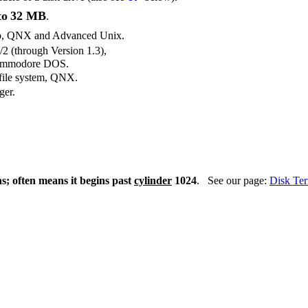
to
32 MB
.
so, QNX and Advanced Unix.
2 (through Version 1.3),
Commodore DOS.
 file system, QNX.
ger.
s; often means it begins past
cylinder
1024
. See our page:
Disk Te