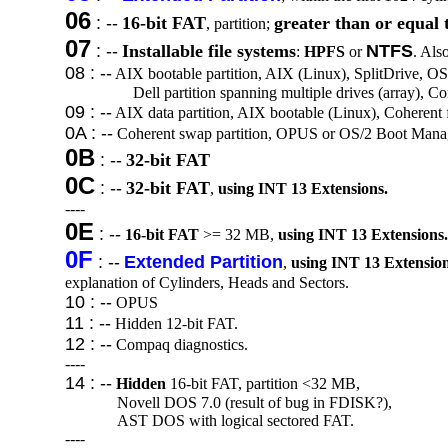
06
: --
16-bit FAT
greater than or equal 
, partition;
07
: --
Installable file systems
NTFS
:
HPFS
or
. Al
08 : --
AIX bootable partition, AIX (Linux), SplitDrive, OS/
Dell partition spanning multiple drives (array), 
09 : --
AIX data partition, AIX bootable (Linux), Coherent
0A : --
Coherent swap partition, OPUS or OS/2 Boot Mana
0B
: --
32-bit FAT
0C
: --
32-bit FAT
,
using INT 13 Extensions.
----
0E
: --
16-bit FAT
>= 32 MB,
using INT 13 Extensions.
0F
: --
Extended Partition
,
using INT 13 Extension
explanation of Cylinders, Heads and Sectors.
10 : --
OPUS
11 : --
Hidden 12-bit FAT.
12 : --
Compaq diagnostics.
----
14 : --
Hidden
16-bit FAT, partition <32 MB,
Novell DOS 7.0 (result of bug in FDISK?),
AST DOS with logical sectored FAT.
----