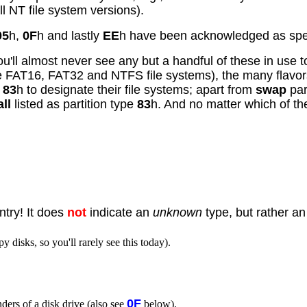
ll NT file system versions).
05
h,
0F
h and lastly
EE
h have been acknowledged as speci
u'll almost never see any but a handful of these in use to
he FAT16, FAT32 and NTFS file systems), the many flavor
e
83
h to designate their file systems; apart from
swap
par
all
listed as partition type
83
h. And no matter which of th
ntry! It does
not
indicate an
unknown
type, but rather a
 disks, so you'll rarely see this today).
0F
inders of a disk drive (also see
below).