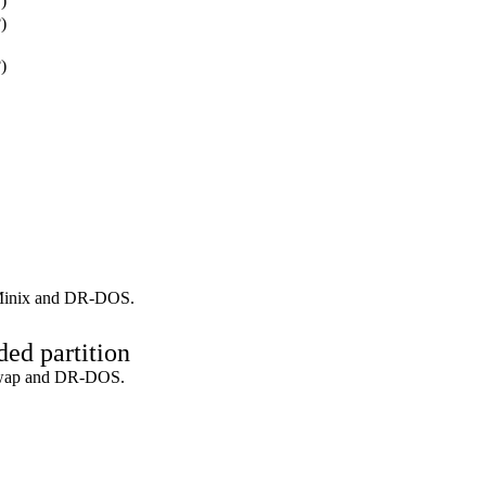
)
)
)
inix and DR-DOS.
ed partition
wap and DR-DOS.