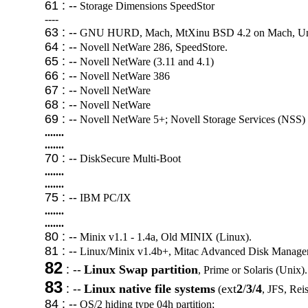
61 : --
Storage Dimensions SpeedStor
----
63 : --
GNU HURD, Mach, MtXinu BSD 4.2 on Mach, Unix
64 : --
Novell NetWare 286, SpeedStore.
65 : --
Novell NetWare (3.11 and 4.1)
66 : --
Novell NetWare 386
67 : --
Novell NetWare
68 : --
Novell NetWare
69 : --
Novell NetWare 5+; Novell Storage Services (NSS)
.......
.......
70 : --
DiskSecure Multi-Boot
.......
.......
75 : --
IBM PC/IX
.......
.......
80 : --
Minix v1.1 - 1.4a, Old MINIX (Linux).
81 : --
Linux/Minix v1.4b+, Mitac Advanced Disk Manager
82
: --
Linux Swap partition
, Prime or Solaris (Unix).
83
: --
Linux native file systems
ext
2
/
3/4
(
, JFS, Reis
84 : --
OS/2 hiding type 04h partition;