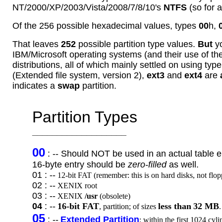
NT/2000/XP/2003/Vista/2008/7/8/10's
NTFS
(so for a
Of the 256 possible hexadecimal values, types
00
h,
That leaves
252
possible partition type values.
But
yo
IBM/Microsoft operating systems (and their use of t
distributions, all of which mainly settled on using typ
(Extended file system, version 2),
ext3
and
ext4
are
indicates a
swap
partition.
Partition Types
___________________
00
: -- Should NOT be used in an actual table e
16-byte entry
should be
zero-filled
as well.
01 : --
12-bit FAT (remember: this is on hard disks, not floppy
02 : --
XENIX root
03 : --
XENIX
/usr
(obsolete)
04
: --
16-bit FAT
less than
32 MB
, partition; of sizes
.
05
: --
Extended Partition
; within the first 1024 cyl