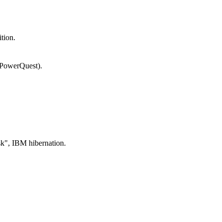
tion.
(PowerQuest).
", IBM hibernation.