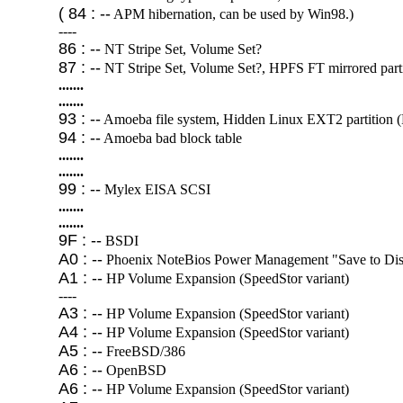
( 84 : --
APM hibernation, can be used by Win98.)
----
86 : --
NT Stripe Set, Volume Set?
87 : --
NT Stripe Set, Volume Set?, HPFS FT mirrored parti
.......
.......
93 : --
Amoeba file system, Hidden Linux EXT2 partition 
94 : --
Amoeba bad block table
.......
.......
99 : --
Mylex EISA SCSI
.......
.......
9F : --
BSDI
A0 : --
Phoenix NoteBios Power Management "Save to Disk
A1 : --
HP Volume Expansion (SpeedStor variant)
----
A3 : --
HP Volume Expansion (SpeedStor variant)
A4 : --
HP Volume Expansion (SpeedStor variant)
A5 : --
FreeBSD/386
A6 : --
OpenBSD
A6 : --
HP Volume Expansion (SpeedStor variant)