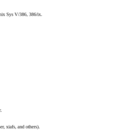
 Sys V/386, 386/ix.
.
er, xiafs, and others).