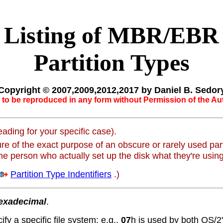
Listing of MBR/EBR
Partition Types
Copyright © 2007,2009,2012,2017 by Daniel B. Sedor
to be reproduced in any form without Permission of the Au
ading for your specific case).
e of the exact purpose of an obscure or rarely used part
the person who actually set up the disk what they're using 
Partition Type Indentifiers
.)
exadecimal
.
ify a specific file system; e.g.,
07
h is used by both OS/2