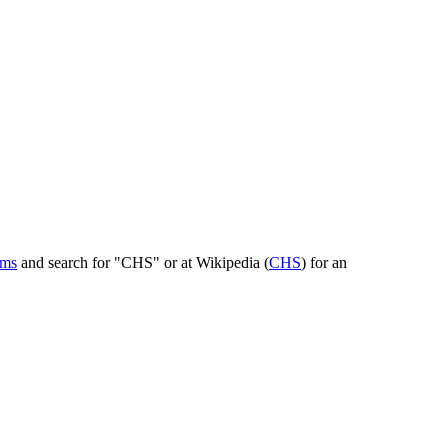
rms
and search for "CHS" or at Wikipedia (
CHS
) for an