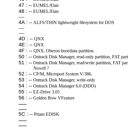
47 : --
EUMEL/Elan
48 : --
EUMEL/Elan
----
4A : --
ALFS/THIN lightweight filesystem for DOS
----
----
4D : --
QNX
4E : --
QNX
4F : --
QNX, Oberon boot/data partition.
50 : --
Ontrack Disk Manager, read-only partition, FAT partit
51 : --
Ontrack Disk Manager, read/write partition, FAT parti
Novell ?
52 : --
CP/M, Microport System V/386.
53 : --
Ontrack Disk Manager, write-only
54 : --
Ontrack Disk Manager 6.0 (DDO)
55 : --
EZ-Drive 3.05
56 : --
Golden Bow VFeature
.......
.......
5C : --
Priam EDISK
.......
.......